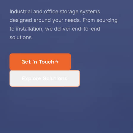
Industrial and office storage systems
designed around your needs. From sourcing
to installation, we deliver end-to-end
solutions.
Get in Touch
Explore Solutions