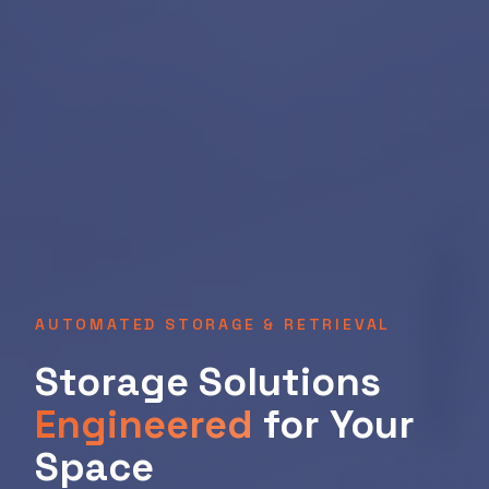
AUTOMATED STORAGE & RETRIEVAL
Storage Solutions
Engineered
for Your
Space