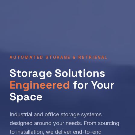
AUTOMATED STORAGE & RETRIEVAL
Storage Solutions
Engineered
for Your
Space
Industrial and office storage systems
designed around your needs. From sourcing
to installation, we deliver end-to-end