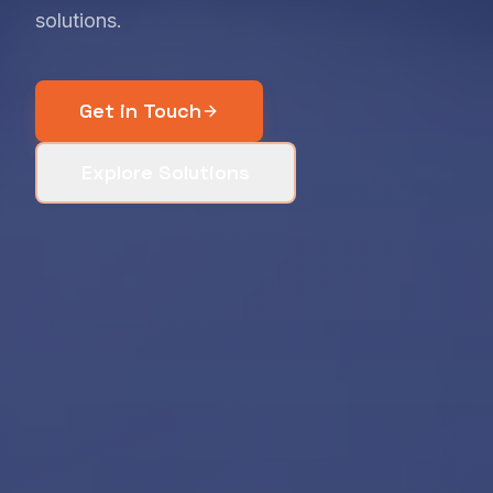
solutions.
Get in Touch
Explore Solutions