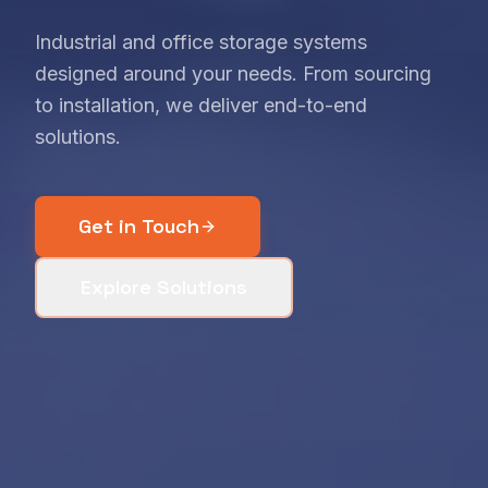
Industrial and office storage systems
designed around your needs. From sourcing
to installation, we deliver end-to-end
solutions.
Get in Touch
Explore Solutions