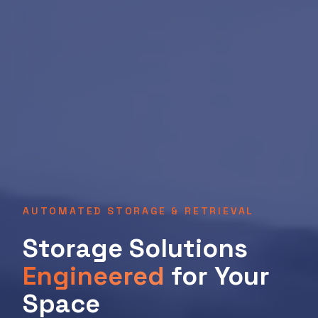
AUTOMATED STORAGE & RETRIEVAL
Storage Solutions
Engineered
for Your
Space