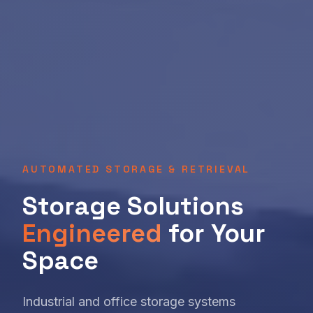
AUTOMATED STORAGE & RETRIEVAL
Storage Solutions
Engineered
for Your
Space
Industrial and office storage systems