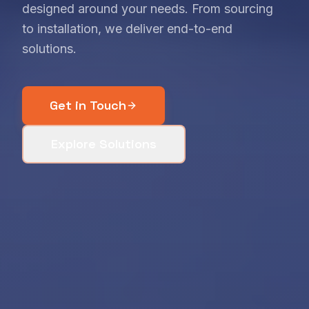
designed around your needs. From sourcing
to installation, we deliver end-to-end
solutions.
Get in Touch
Explore Solutions