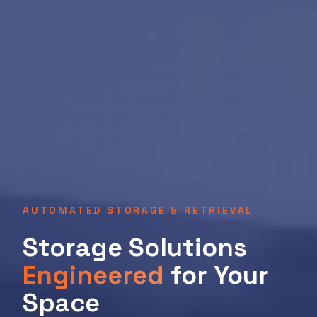
AUTOMATED STORAGE & RETRIEVAL
Storage Solutions
Engineered
for Your
Space