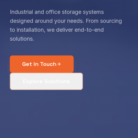
Industrial and office storage systems
designed around your needs. From sourcing
to installation, we deliver end-to-end
solutions.
Get in Touch
Explore Solutions