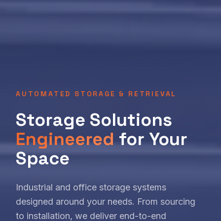
AUTOMATED STORAGE & RETRIEVAL
Storage Solutions
Engineered
for Your
Space
Industrial and office storage systems
designed around your needs. From sourcing
to installation, we deliver end-to-end