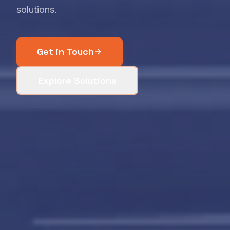
solutions.
Get in Touch
Explore Solutions