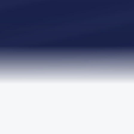
TRUSTED BY LEADING ORGANISATIONS