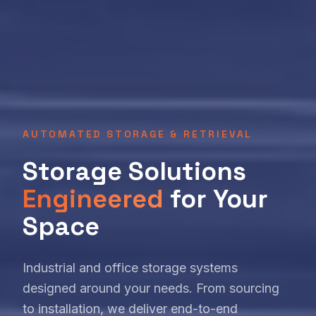
AUTOMATED STORAGE & RETRIEVAL
Storage Solutions
Engineered
for Your
Space
Industrial and office storage systems
designed around your needs. From sourcing
to installation, we deliver end-to-end