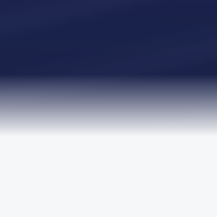
TRUSTED BY LEADING ORGANISATIONS