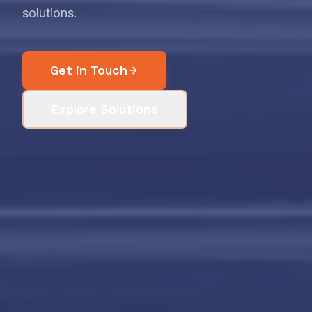
solutions.
Get in Touch
Explore Solutions