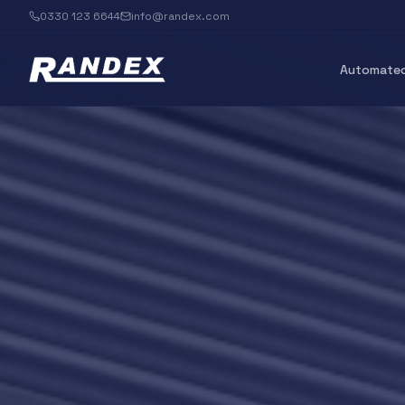
0330 123 6644
info@randex.com
Automated