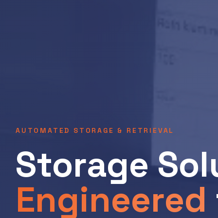
AUTOMATED STORAGE & RETRIEVAL
Storage Sol
Engineered