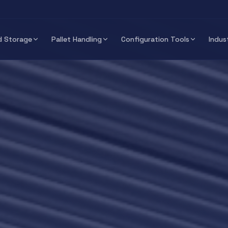
 Storage
Pallet Handling
Configuration Tools
Indus