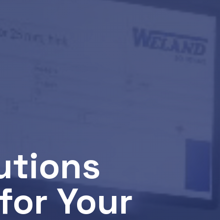
utions
for Your