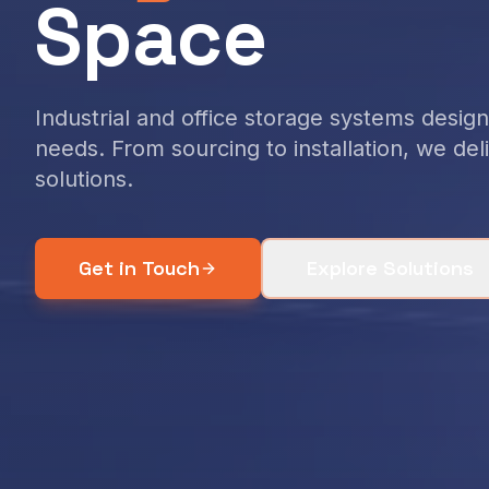
Space
Industrial and office storage systems desi
needs. From sourcing to installation, we de
solutions.
Get in Touch
Explore Solutions