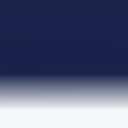
TRUSTED BY LEADING ORGANISATIONS