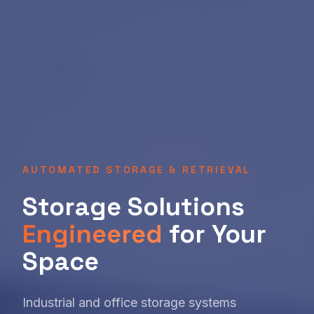
AUTOMATED STORAGE & RETRIEVAL
Storage Solutions
Engineered
for Your
Space
Industrial and office storage systems