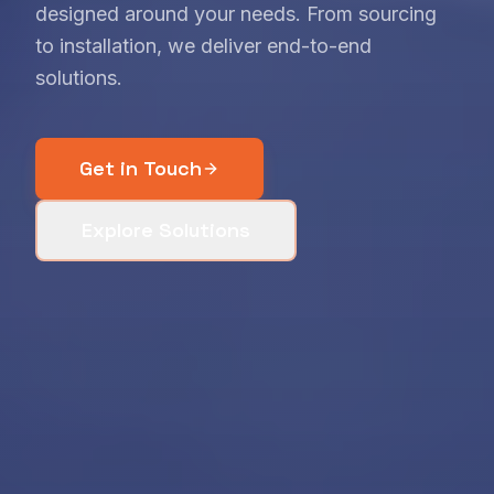
designed around your needs. From sourcing
to installation, we deliver end-to-end
solutions.
Get in Touch
Explore Solutions