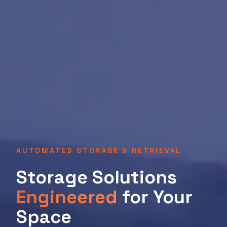
AUTOMATED STORAGE & RETRIEVAL
Storage Solutions
Engineered
for Your
Space