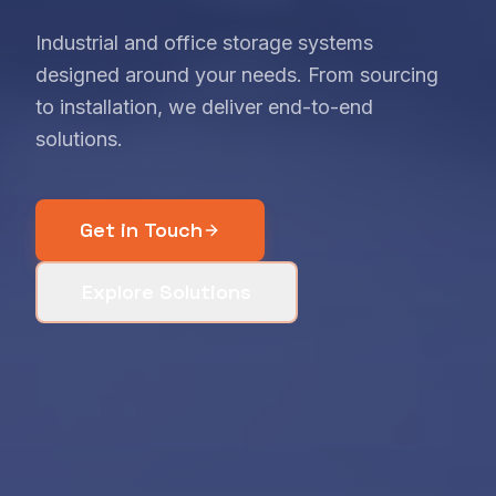
Industrial and office storage systems
designed around your needs. From sourcing
to installation, we deliver end-to-end
solutions.
Get in Touch
Explore Solutions