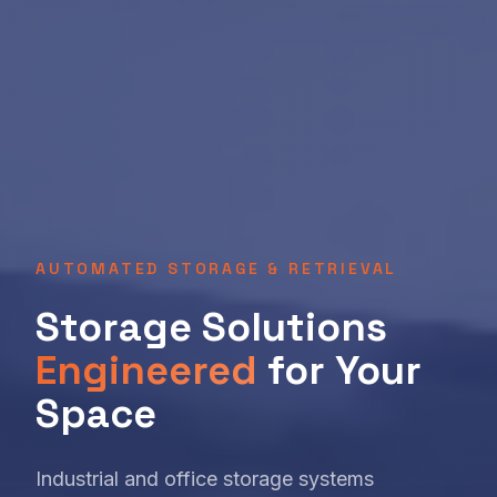
AUTOMATED STORAGE & RETRIEVAL
Storage Solutions
Engineered
for Your
Space
Industrial and office storage systems