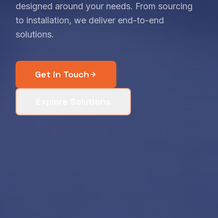
designed around your needs. From sourcing
to installation, we deliver end-to-end
solutions.
Get in Touch
Explore Solutions