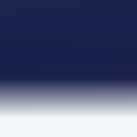
TRUSTED BY LEADING ORGANISATIONS