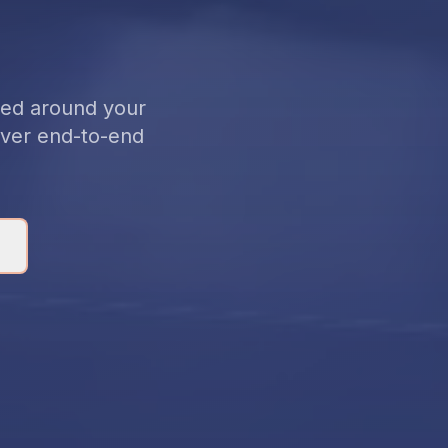
gned around your
liver end-to-end