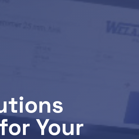
utions
for Your