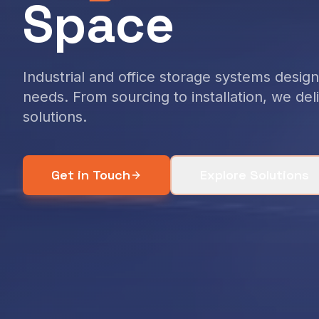
Space
Industrial and office storage systems desi
needs. From sourcing to installation, we de
solutions.
Get in Touch
Explore Solutions