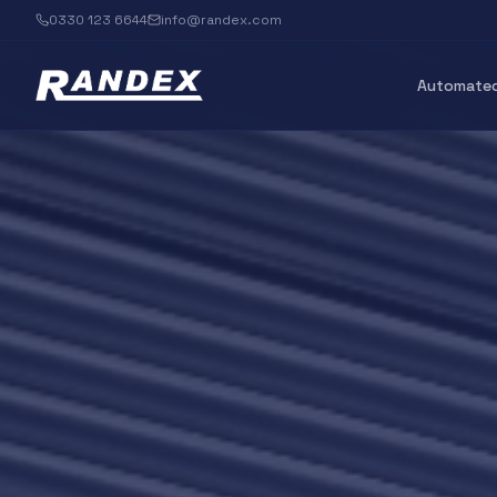
0330 123 6644
info@randex.com
Automated