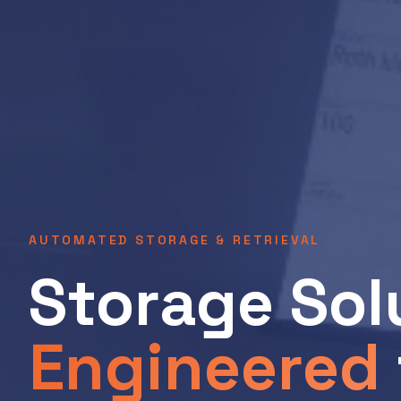
AUTOMATED STORAGE & RETRIEVAL
Storage Sol
Engineered