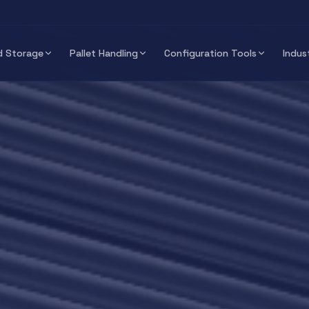
 Storage
Pallet Handling
Configuration Tools
Indus