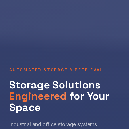
AUTOMATED STORAGE & RETRIEVAL
Storage Solutions
Engineered
for Your
Space
Industrial and office storage systems