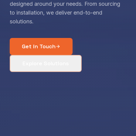
designed around your needs. From sourcing
to installation, we deliver end-to-end
solutions.
Get in Touch
Explore Solutions