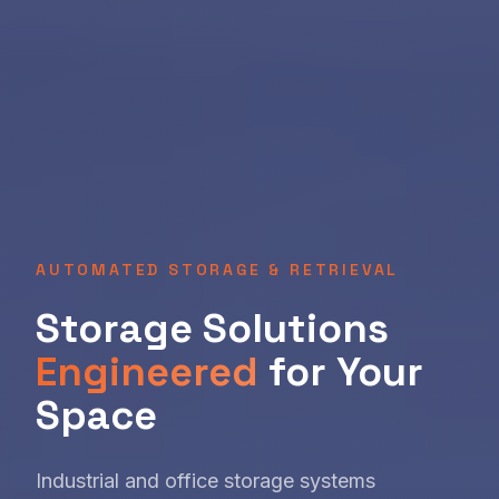
AUTOMATED STORAGE & RETRIEVAL
Storage Solutions
Engineered
for Your
Space
Industrial and office storage systems