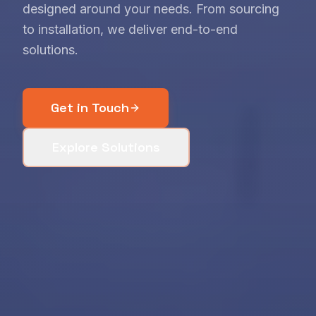
designed around your needs. From sourcing
to installation, we deliver end-to-end
solutions.
Get in Touch
Explore Solutions