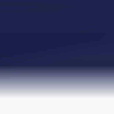
TRUSTED BY LEADING ORGANISATIONS