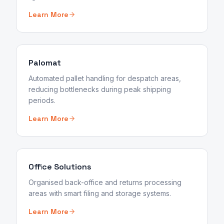
Learn More
Palomat
Automated pallet handling for despatch areas,
reducing bottlenecks during peak shipping
periods.
Learn More
Office Solutions
Organised back-office and returns processing
areas with smart filing and storage systems.
Learn More