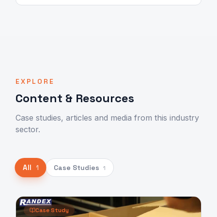
EXPLORE
Content & Resources
Case studies, articles and media from this industry
sector.
All
Case Studies
1
1
Case Study