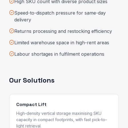
High SKU count with diverse product sizes
Speed-to-dispatch pressure for same-day
delivery
Returns processing and restocking efficiency
Limited warehouse space in high-rent areas
Labour shortages in fulfilment operations
Our Solutions
Compact Lift
High-density vertical storage maximising SKU
capacity in compact footprints, with fast pick-to-
light retrieval.