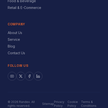
Food & Beverage
Retail & E-Commerce
COMPANY
About Us
Service
Blog
Contact Us
FOLLOW US
©
2026
Randex. All
Privacy
Cookie
Terms &
Sitemap
rights reserved.
Policy
Policy
Conditions