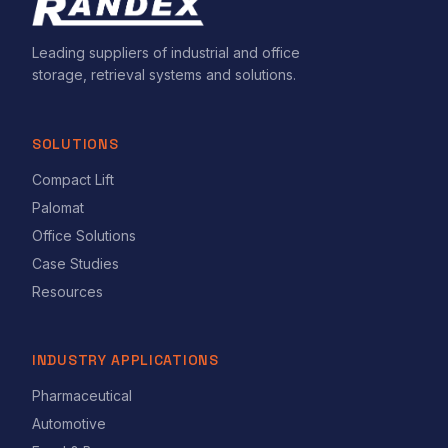
Leading suppliers of industrial and office
storage, retrieval systems and solutions.
SOLUTIONS
Compact Lift
Palomat
Office Solutions
Case Studies
Resources
INDUSTRY APPLICATIONS
Pharmaceutical
Automotive