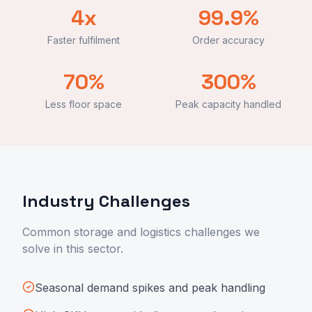
4x
99.9%
Faster fulfilment
Order accuracy
70%
300%
Less floor space
Peak capacity handled
Industry Challenges
Common storage and logistics challenges we
solve in this sector.
Seasonal demand spikes and peak handling