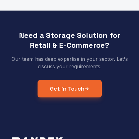
Need a Storage Solution for
Retail & E-Commerce
?
Our team has deep expertise in your sector. Let's
discuss your requirements.
Get in Touch