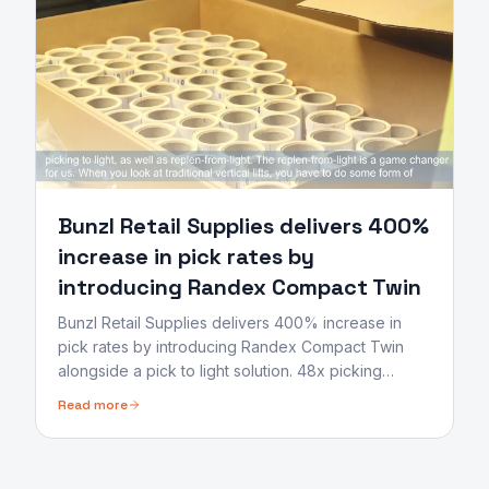
Bunzl Retail Supplies delivers 400%
increase in pick rates by
introducing Randex Compact Twin
Bunzl Retail Supplies delivers 400% increase in
pick rates by introducing Randex Compact Twin
alongside a pick to light solution. 48x picking
orders batched allowing operators to replenish and
Read more
pick by light.