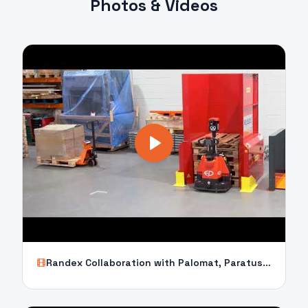
Photos & Videos
Randex Collaboration with Palomat, Paratus, XP15 and Compact Twin