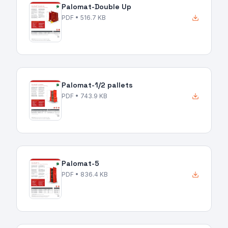
Palomat-Double Up
PDF
• 516.7 KB
Palomat-1/2 pallets
PDF
• 743.9 KB
Palomat-5
PDF
• 836.4 KB