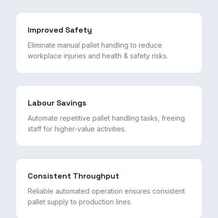
Improved Safety
Eliminate manual pallet handling to reduce
workplace injuries and health & safety risks.
Labour Savings
Automate repetitive pallet handling tasks, freeing
staff for higher-value activities.
Consistent Throughput
Reliable automated operation ensures consistent
pallet supply to production lines.