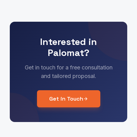
Interested in
Palomat?
Get in touch for a free consultation
and tailored proposal.
Get in Touch