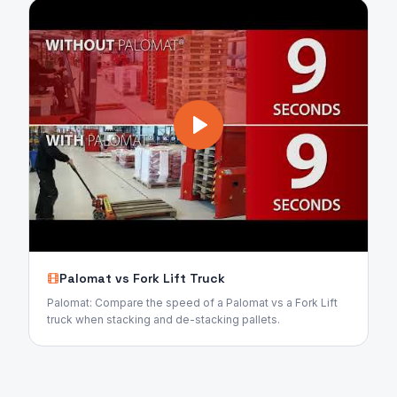
Palomat vs Fork Lift Truck
Palomat: Compare the speed of a Palomat vs a Fork Lift
truck when stacking and de-stacking pallets.