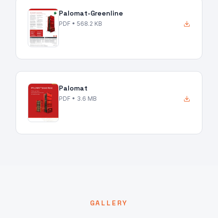
Palomat-Greenline
PDF
• 568.2 KB
Palomat
PDF
• 3.6 MB
GALLERY