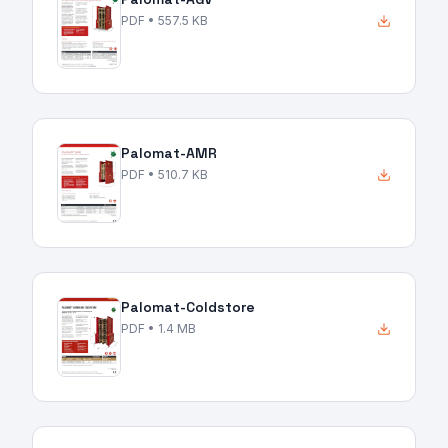
PDF
• 557.5 KB
Palomat-AMR
PDF
• 510.7 KB
Palomat-Coldstore
PDF
• 1.4 MB