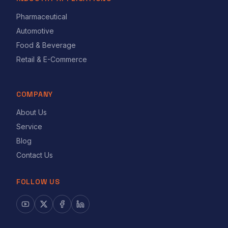
Pharmaceutical
Automotive
Food & Beverage
Retail & E-Commerce
COMPANY
About Us
Service
Blog
Contact Us
FOLLOW US