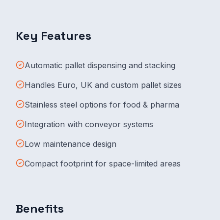
Key Features
Automatic pallet dispensing and stacking
Handles Euro, UK and custom pallet sizes
Stainless steel options for food & pharma
Integration with conveyor systems
Low maintenance design
Compact footprint for space-limited areas
Benefits