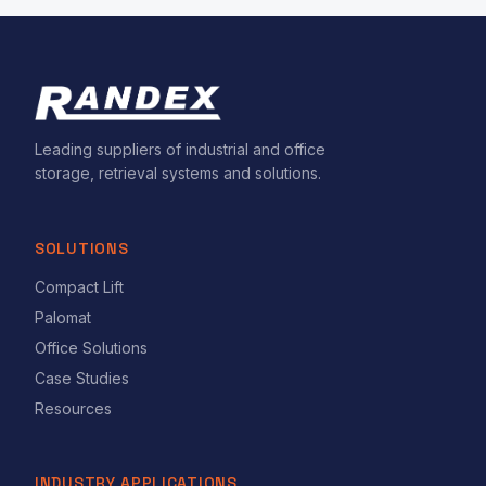
Leading suppliers of industrial and office
storage, retrieval systems and solutions.
SOLUTIONS
Compact Lift
Palomat
Office Solutions
Case Studies
Resources
INDUSTRY APPLICATIONS