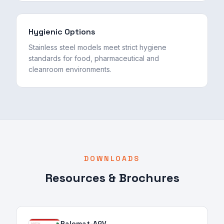
Hygienic Options
Stainless steel models meet strict hygiene
standards for food, pharmaceutical and
cleanroom environments.
DOWNLOADS
Resources & Brochures
Palomat-AGV