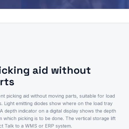
picking aid without
rts
ent picking aid without moving parts, suitable for load
. Light emitting diodes show where on the load tray
A depth indicator on a digital display shows the depth
which picking is to be done. The vertical storage lift
ct Talk to a WMS or ERP system.