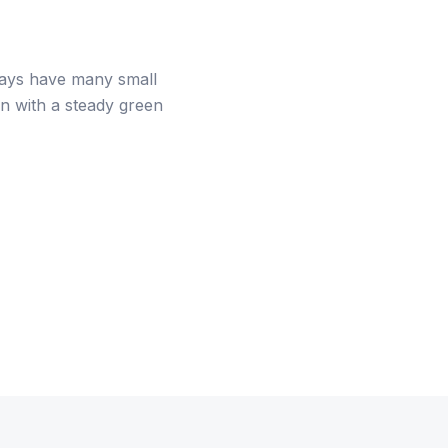
 trays have many small
on with a steady green