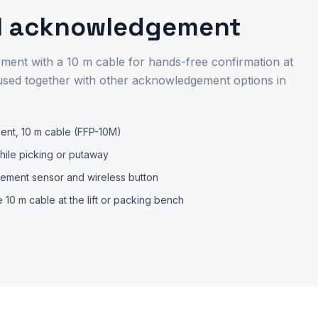
l acknowledgement
ent with a 10 m cable for hands-free confirmation at
t, used together with other acknowledgement options in
nt, 10 m cable (FFP-10M)
hile picking or putaway
ment sensor and wireless button
 10 m cable at the lift or packing bench