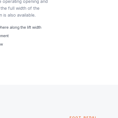
e operating opening and
he full width of the
 is also available.
re along the lift width
ement
ow
FOOT PEDAL