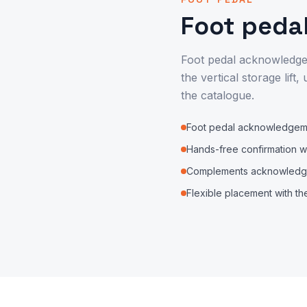
Foot peda
Foot pedal acknowledgem
the vertical storage lif
the catalogue.
Foot pedal acknowledgeme
Hands-free confirmation w
Complements acknowledge
Flexible placement with the