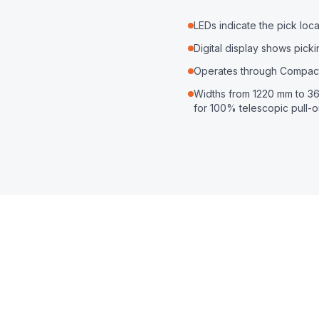
LEDs indicate the pick lo
Digital display shows pick
Operates through Compact
Widths from 1220 mm to 36
for 100% telescopic pull-o