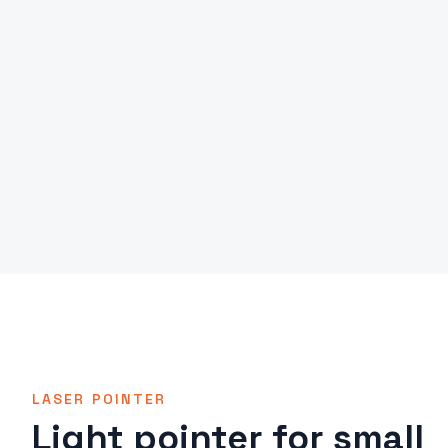
LASER POINTER
Light pointer for small