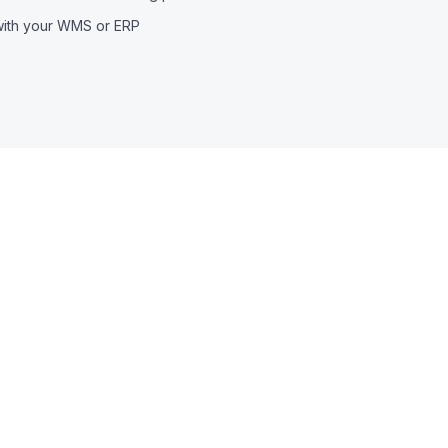
with your WMS or ERP