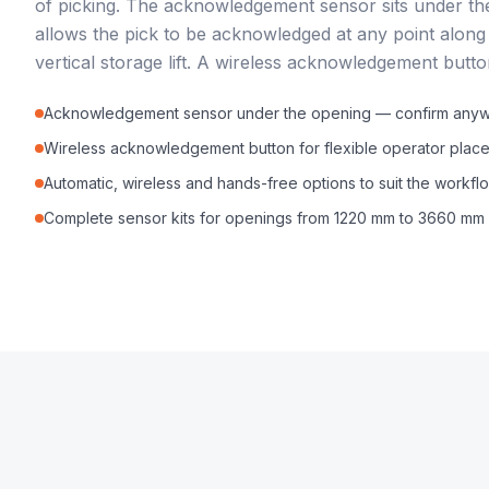
of picking. The acknowledgement sensor sits under th
allows the pick to be acknowledged at any point along t
vertical storage lift. A wireless acknowledgement button
Acknowledgement sensor under the opening — confirm anywhe
Wireless acknowledgement button for flexible operator plac
Automatic, wireless and hands-free options to suit the workfl
Complete sensor kits for openings from 1220 mm to 3660 mm