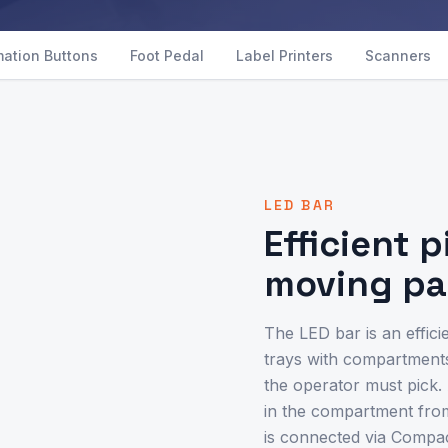
mation Buttons
Foot Pedal
Label Printers
Scanners
LED BAR
Efficient 
moving pa
The LED bar is an effici
trays with compartments
the operator must pick. 
in the compartment from 
is connected via Compa