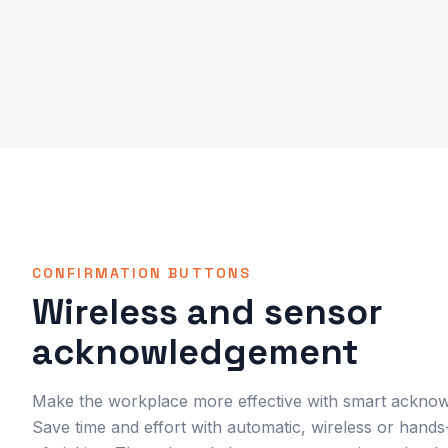
CONFIRMATION BUTTONS
Wireless and sensor
acknowledgement
Make the workplace more effective with smart acknow
Save time and effort with automatic, wireless or han