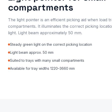
compartments
The light pointer is an efficient picking aid when load
compartments. It illuminates the correct picking locati
light. Light beam approximately 50 mm.
Steady green light on the correct picking location
Light beam approx. 50 mm
Suited to trays with many small compartments
Available for tray widths 1220–3660 mm