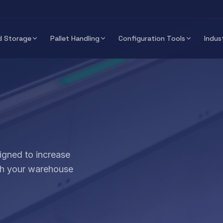
 Storage
Pallet Handling
Configuration Tools
Indus
igned to increase
ith your warehouse