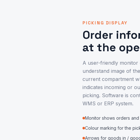
PICKING DISPLAY
Order inf
at the op
A user-friendly monitor
understand image of the
current compartment whe
indicates incoming or ou
picking. Software is con
WMS or ERP system.
Monitor shows orders and a
Colour marking for the pic
Arrows for goods in / goo