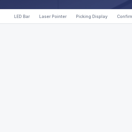
LED Bar
Laser Pointer
Picking Display
Confir