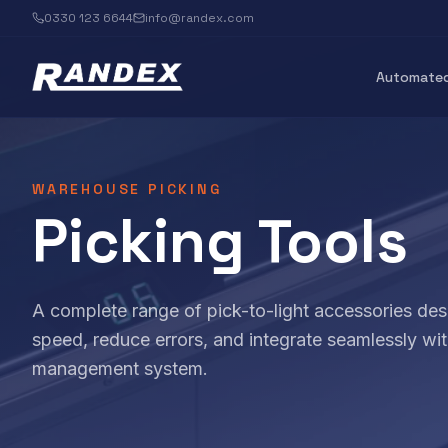
0330 123 6644
info@randex.com
Automated
WAREHOUSE PICKING
Picking Tools
A complete range of pick-to-light accessories des
speed, reduce errors, and integrate seamlessly w
management system.