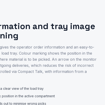
ormation and tray image
ening
 gives the operator order information and an easy-to-
 load tray. Colour marking shows the position in the
re material is to be picked. An arrow on the monitor
tgoing deliveries, which reduces the risk of incorrect
trolled via Compact Talk, with information from a
 clear view of the load tray
k position in the active compartment
ds out to minimise wrong picks