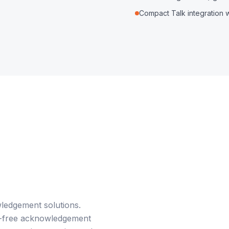
Compact Talk integration 
ledgement solutions.
ds-free acknowledgement