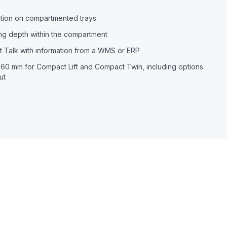
cation on compartmented trays
ing depth within the compartment
 Talk with information from a WMS or ERP
60 mm for Compact Lift and Compact Twin, including options
ut