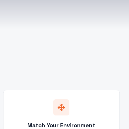
Match Your Environment