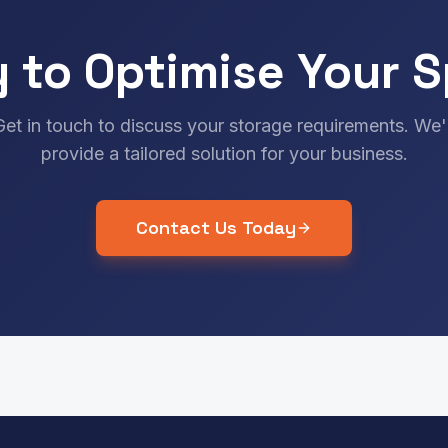
 to Optimise Your 
Get in touch to discuss your storage requirements. We'l
provide a tailored solution for your business.
Contact Us Today