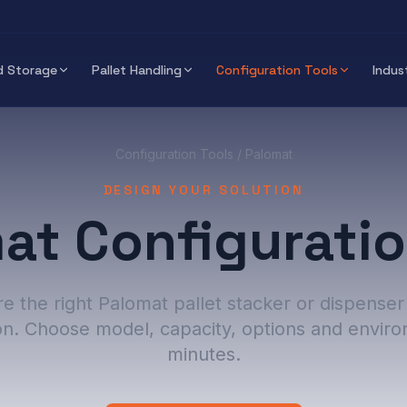
 Storage
Pallet Handling
Configuration Tools
Indus
Configuration Tools
/ Palomat
DESIGN YOUR SOLUTION
at Configuratio
e the right Palomat pallet stacker or dispenser
on. Choose model, capacity, options and enviro
minutes.