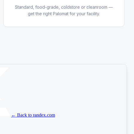
Standard, food-grade, coldstore or cleanroom —
get the right Palomat for your facility.