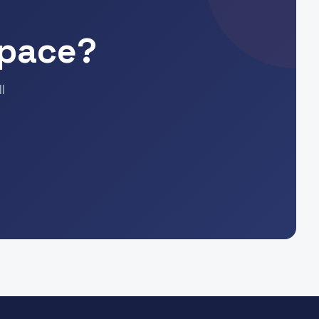
Space?
l