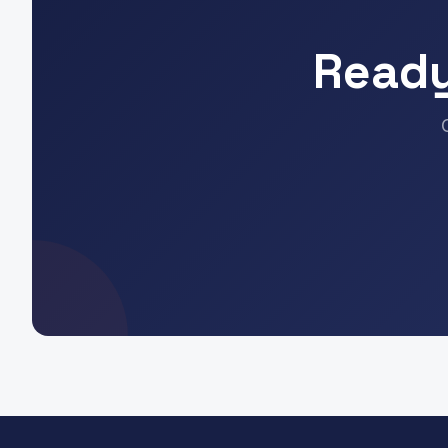
Ready