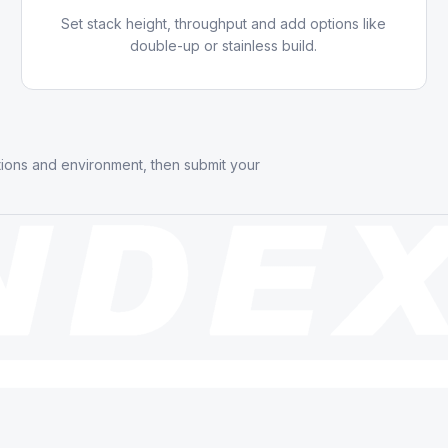
Set stack height, throughput and add options like
double-up or stainless build.
tions and environment, then submit your