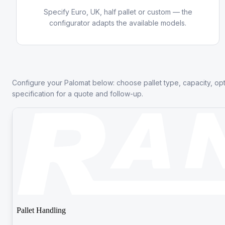
Specify Euro, UK, half pallet or custom — the
configurator adapts the available models.
Configure your Palomat below: choose pallet type, capacity, op
specification for a quote and follow-up.