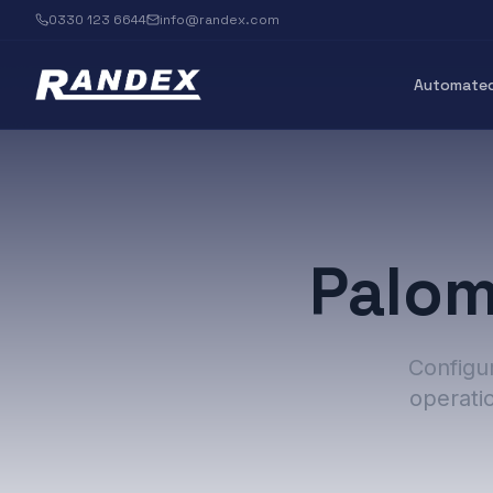
0330 123 6644
info@randex.com
Automated
Palom
Configur
operati