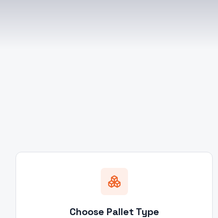
Choose Pallet Type