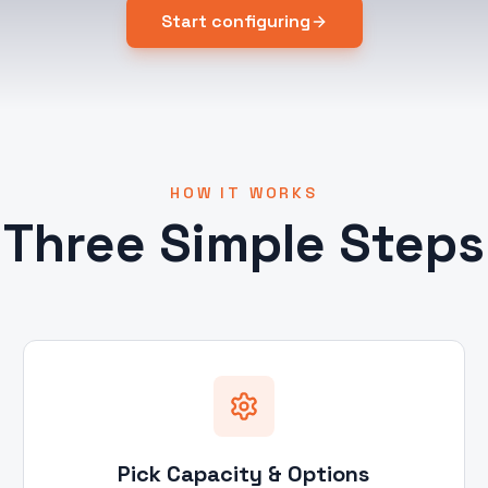
Start configuring
HOW IT WORKS
Three Simple Steps
Pick Capacity & Options