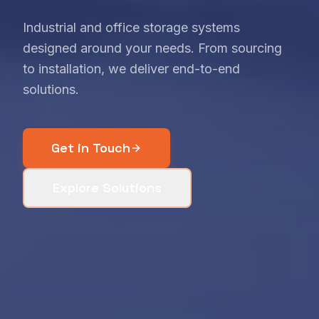
Industrial and office storage systems
designed around your needs. From sourcing
to installation, we deliver end-to-end
solutions.
Get in Touch
Explore Solutions