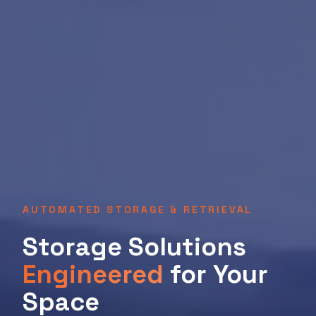
AUTOMATED STORAGE & RETRIEVAL
Storage Solutions
Engineered
for Your
Space