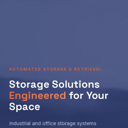
AUTOMATED STORAGE & RETRIEVAL
Storage Solutions
Engineered
for Your
Space
Industrial and office storage systems