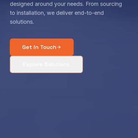
designed around your needs. From sourcing
to installation, we deliver end-to-end
solutions.
Get in Touch
Explore Solutions