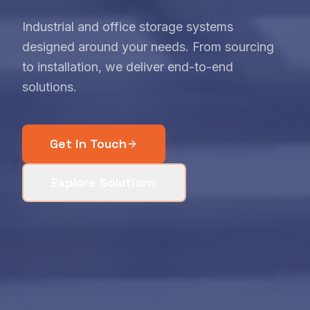
Industrial and office storage systems
designed around your needs. From sourcing
to installation, we deliver end-to-end
solutions.
Get in Touch
Explore Solutions