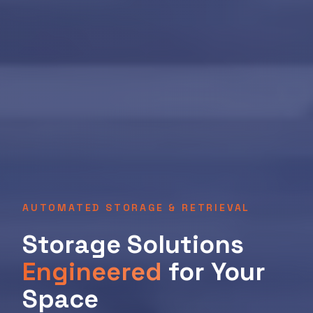
AUTOMATED STORAGE & RETRIEVAL
Storage Solutions
Engineered
for Your
Space