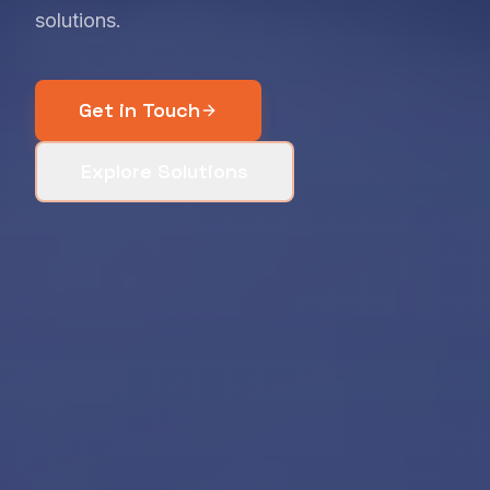
solutions.
Get in Touch
Explore Solutions