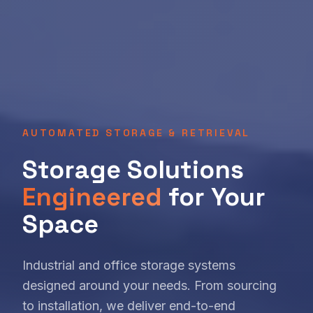
AUTOMATED STORAGE & RETRIEVAL
Storage Solutions
Engineered
for Your
Space
Industrial and office storage systems
designed around your needs. From sourcing
to installation, we deliver end-to-end