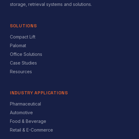
storage, retrieval systems and solutions.
SOLUTIONS
Compact Lift
Palomat
Office Solutions
Case Studies
Resources
INDUSTRY APPLICATIONS
Pharmaceutical
Automotive
Food & Beverage
Retail & E-Commerce