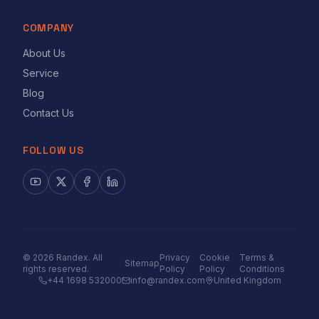
COMPANY
About Us
Service
Blog
Contact Us
FOLLOW US
©
2026
Randex. All
Privacy
Cookie
Terms &
Sitemap
rights reserved.
Policy
Policy
Conditions
+44 1698 532000
info@randex.com
United Kingdom