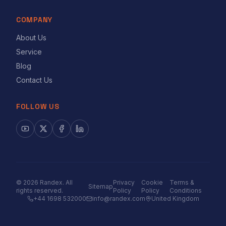
COMPANY
About Us
Service
Blog
Contact Us
FOLLOW US
©
2026
Randex. All
Privacy
Cookie
Terms &
Sitemap
rights reserved.
Policy
Policy
Conditions
+44 1698 532000
info@randex.com
United Kingdom