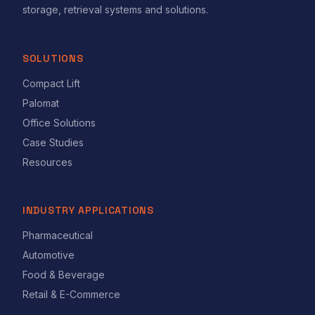
storage, retrieval systems and solutions.
SOLUTIONS
Compact Lift
Palomat
Office Solutions
Case Studies
Resources
INDUSTRY APPLICATIONS
Pharmaceutical
Automotive
Food & Beverage
Retail & E-Commerce