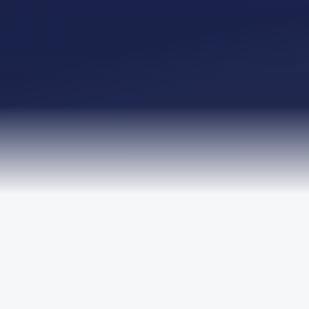
TRUSTED BY LEADING ORGANISATIONS