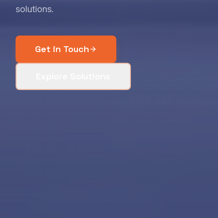
solutions.
Get in Touch
Explore Solutions