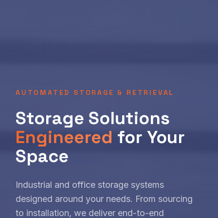
AUTOMATED STORAGE & RETRIEVAL
Storage Solutions
Engineered
for Your
Space
Industrial and office storage systems
designed around your needs. From sourcing
to installation, we deliver end-to-end